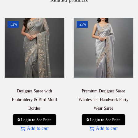
Related products
t
i
t
y
-32%
-25%
Designer Saree with
Premium Designer Saree
Embroidery & Bird Motif
Wholesale | Handwork Party
Border
Wear Saree
🔒 Login to See Price
🔒 Login to See Price
Add to cart
Add to cart