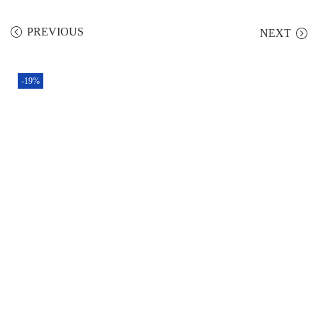
PREVIOUS
NEXT
-19%