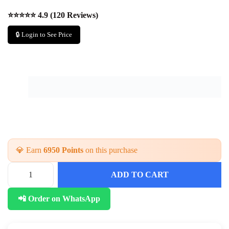
⭐⭐⭐⭐⭐ 4.9 (120 Reviews)
🔒 Login to See Price
💎 Earn
6950 Points
on this purchase
ADD TO CART
T
r
📲 Order on WhatsApp
e
n
d