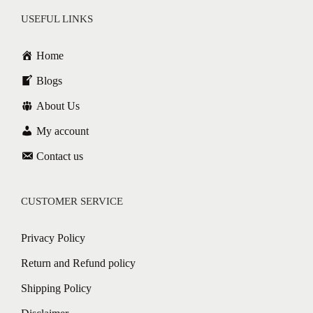
USEFUL LINKS
Home
Blogs
About Us
My account
Contact us
CUSTOMER SERVICE
Privacy Policy
Return and Refund policy
Shipping Policy