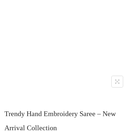
Trendy Hand Embroidery Saree – New
Arrival Collection