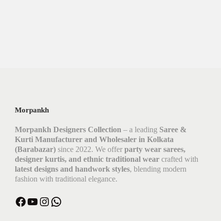
Morpankh
Morpankh Designers Collection
– a leading
Saree &
Kurti Manufacturer and Wholesaler in Kolkata
(Barabazar)
since 2022. We offer
party wear sarees,
designer kurtis, and ethnic traditional wear
crafted with
latest designs and handwork styles
, blending modern
fashion with traditional elegance.
Facebook
YouTube
Instagram
WhatsApp