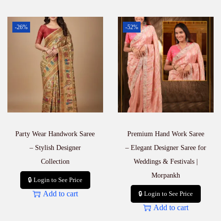
-26%
-52%
Party Wear Handwork Saree
Premium Hand Work Saree
– Stylish Designer
– Elegant Designer Saree for
Collection
Weddings & Festivals |
Morpankh
🔒 Login to See Price
Add to cart
🔒 Login to See Price
Add to cart