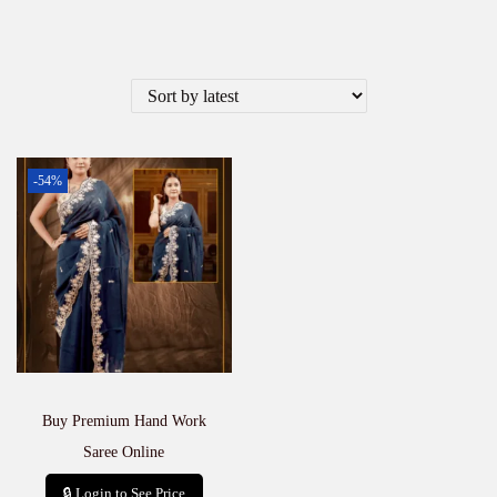
-54%
Buy Premium Hand Work
Saree Online
🔒 Login to See Price