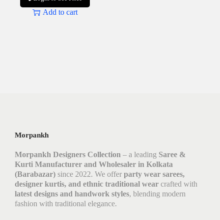
Add to cart
Morpankh
Morpankh Designers Collection
– a leading
Saree &
Kurti Manufacturer and Wholesaler in Kolkata
(Barabazar)
since 2022. We offer
party wear sarees,
designer kurtis, and ethnic traditional wear
crafted with
latest designs and handwork styles
, blending modern
fashion with traditional elegance.