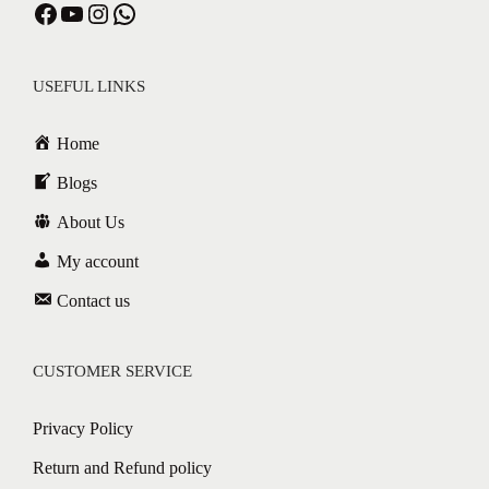
Facebook
YouTube
Instagram
WhatsApp
USEFUL LINKS
Home
Blogs
About Us
My account
Contact us
CUSTOMER SERVICE
Privacy Policy
Return and Refund policy