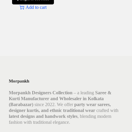
Add to cart
Morpankh
Morpankh Designers Collection
– a leading
Saree &
Kurti Manufacturer and Wholesaler in Kolkata
(Barabazar)
since 2022. We offer
party wear sarees,
designer kurtis, and ethnic traditional wear
crafted with
latest designs and handwork styles
, blending modern
fashion with traditional elegance.