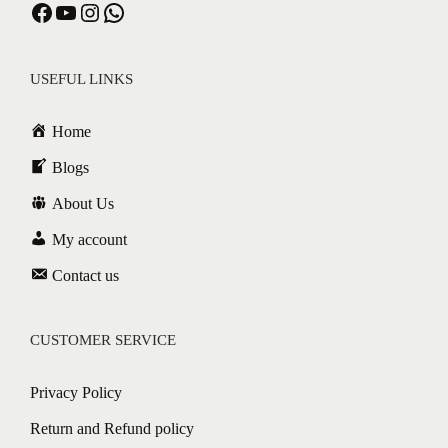
Facebook
YouTube
Instagram
WhatsApp
USEFUL LINKS
Home
Blogs
About Us
My account
Contact us
CUSTOMER SERVICE
Privacy Policy
Return and Refund policy