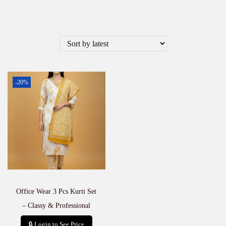
-20%
Office Wear 3 Pcs Kurti Set
– Classy & Professional
🔒 Login to See Price