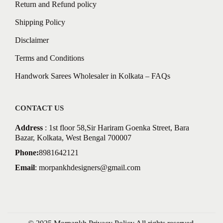
Return and Refund policy
Shipping Policy
Disclaimer
Terms and Conditions
Handwork Sarees Wholesaler in Kolkata – FAQs
CONTACT US
Address
: 1st floor 58,Sir Hariram Goenka Street, Bara
Bazar, Kolkata, West Bengal 700007
Phone:
8981642121
Email
:
morpankhdesigners@gmail.com