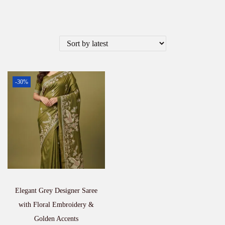
-30%
Elegant Grey Designer Saree
with Floral Embroidery &
Golden Accents