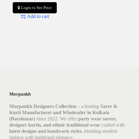
🔒 Login to See Price
Add to cart
Morpankh
Morpankh Designers Collection
– a leading
Saree &
Kurti Manufacturer and Wholesaler in Kolkata
(Barabazar)
since 2022. We offer
party wear sarees,
designer kurtis, and ethnic traditional wear
crafted with
latest designs and handwork styles
, blending modern
fashion with traditional elegance.