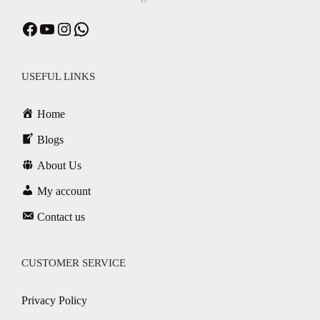
USEFUL LINKS
Home
Blogs
About Us
My account
Contact us
CUSTOMER SERVICE
Privacy Policy