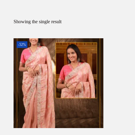
Showing the single result
-52%