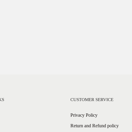
KS
CUSTOMER SERVICE
Privacy Policy
Return and Refund policy