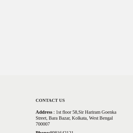
CONTACT US
Address
: 1st floor 58,Sir Hariram Goenka
Street, Bara Bazar, Kolkata, West Bengal
700007
Phone:
8981642121