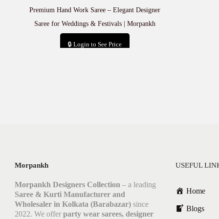
Premium Hand Work Saree – Elegant Designer
Saree for Weddings & Festivals | Morpankh
🔒 Login to See Price
Add to cart
Morpankh
USEFUL LIN
Morpankh Designers Collection
– a leading
Home
Saree & Kurti Manufacturer and
Wholesaler in Kolkata (Barabazar)
since
Blogs
2022. We offer
party wear sarees, designer