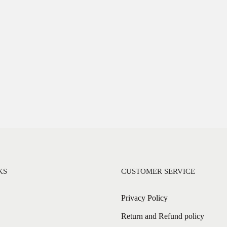
KS
CUSTOMER SERVICE
Privacy Policy
Return and Refund policy