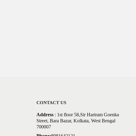
CONTACT US
Address
: 1st floor 58,Sir Hariram Goenka
Street, Bara Bazar, Kolkata, West Bengal
700007
Phone:
8981642121