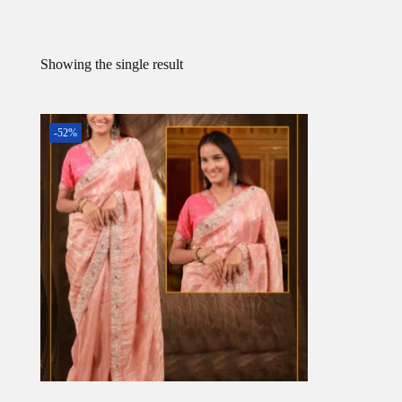
Showing the single result
-52%