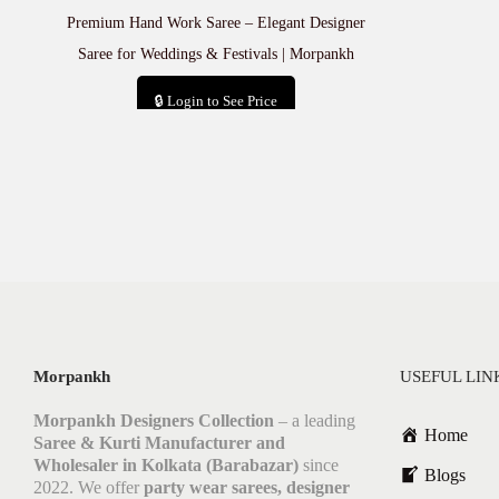
Premium Hand Work Saree – Elegant Designer
Saree for Weddings & Festivals | Morpankh
🔒 Login to See Price
Add to cart
Morpankh
USEFUL LIN
Morpankh Designers Collection
– a leading
Home
Saree & Kurti Manufacturer and
Wholesaler in Kolkata (Barabazar)
since
Blogs
2022. We offer
party wear sarees, designer