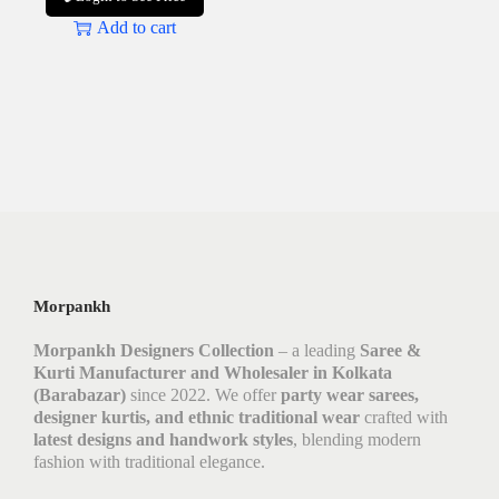
Add to cart
Morpankh
Morpankh Designers Collection
– a leading
Saree &
Kurti Manufacturer and Wholesaler in Kolkata
(Barabazar)
since 2022. We offer
party wear sarees,
designer kurtis, and ethnic traditional wear
crafted with
latest designs and handwork styles
, blending modern
fashion with traditional elegance.