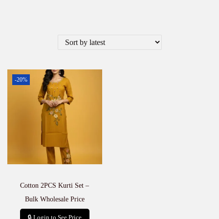
-20%
Cotton 2PCS Kurti Set –
Bulk Wholesale Price
🔒 Login to See Price