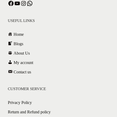
USEFUL LINKS
Home
Blogs
About Us
My account
Contact us
CUSTOMER SERVICE
Privacy Policy
Return and Refund policy