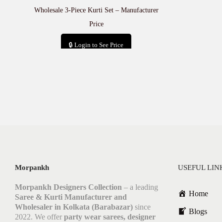
Wholesale 3-Piece Kurti Set – Manufacturer
Price
🔒 Login to See Price
Add to cart
Morpankh
USEFUL LIN
Morpankh Designers Collection
– a leading
Home
Saree & Kurti Manufacturer and
Wholesaler in Kolkata (Barabazar)
since
Blogs
2022. We offer
party wear sarees, designer