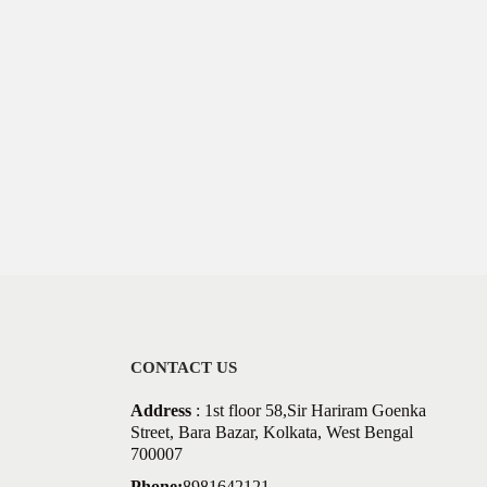
CONTACT US
Address
: 1st floor 58,Sir Hariram Goenka
Street, Bara Bazar, Kolkata, West Bengal
700007
Phone:
8981642121