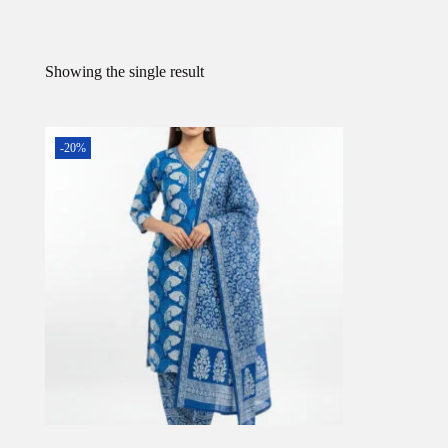
Showing the single result
-20%