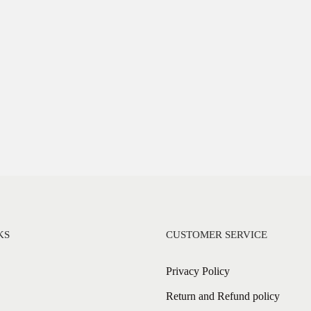
KS
CUSTOMER SERVICE
Privacy Policy
Return and Refund policy