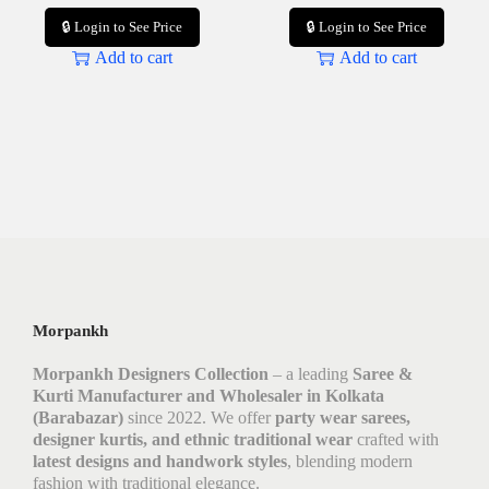
🔒 Login to See Price
🔒 Login to See Price
Add to cart
Add to cart
Morpankh
Morpankh Designers Collection
– a leading
Saree &
Kurti Manufacturer and Wholesaler in Kolkata
(Barabazar)
since 2022. We offer
party wear sarees,
designer kurtis, and ethnic traditional wear
crafted with
latest designs and handwork styles
, blending modern
fashion with traditional elegance.