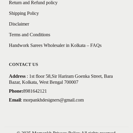
Return and Refund policy
Shipping Policy
Disclaimer
Terms and Conditions
Handwork Sarees Wholesaler in Kolkata – FAQs
CONTACT US
Address
: 1st floor 58,Sir Hariram Goenka Street, Bara
Bazar, Kolkata, West Bengal 700007
Phone:
8981642121
Email
:
morpankhdesigners@gmail.com