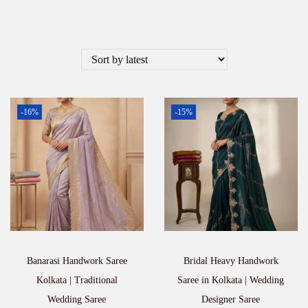
-16%
-15%
Banarasi Handwork Saree
Bridal Heavy Handwork
Kolkata | Traditional
Saree in Kolkata | Wedding
Wedding Saree
Designer Saree