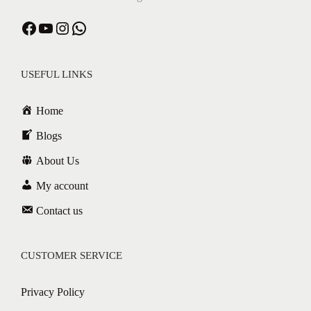
USEFUL LINKS
Home
Blogs
About Us
My account
Contact us
CUSTOMER SERVICE
Privacy Policy