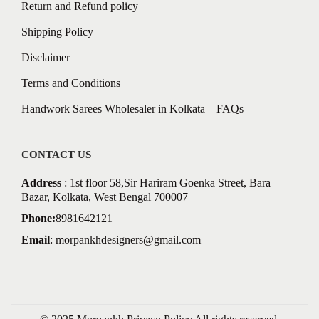
Return and Refund policy
Shipping Policy
Disclaimer
Terms and Conditions
Handwork Sarees Wholesaler in Kolkata – FAQs
CONTACT US
Address
: 1st floor 58,Sir Hariram Goenka Street, Bara
Bazar, Kolkata, West Bengal 700007
Phone:
8981642121
Email
:
morpankhdesigners@gmail.com