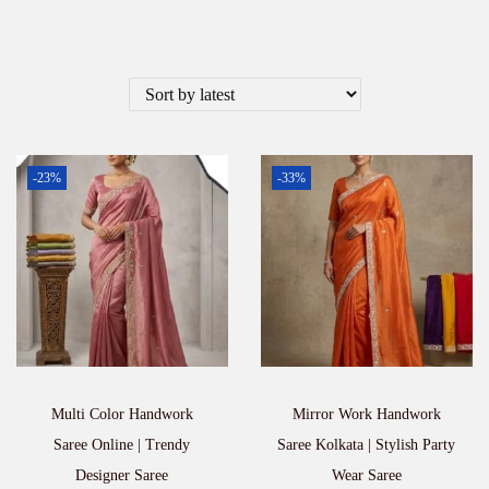
-23%
-33%
Multi Color Handwork
Mirror Work Handwork
Saree Online | Trendy
Saree Kolkata | Stylish Party
Designer Saree
Wear Saree