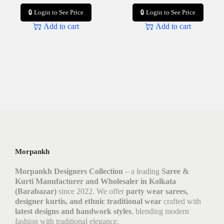
🔒 Login to See Price
🔒 Login to See Price
Add to cart
Add to cart
Morpankh
Morpankh Designers Collection
– a leading
Saree &
Kurti Manufacturer and Wholesaler in Kolkata
(Barabazar)
since 2022. We offer
party wear sarees,
designer kurtis, and ethnic traditional wear
crafted with
latest designs and handwork styles
, blending modern
fashion with traditional elegance.