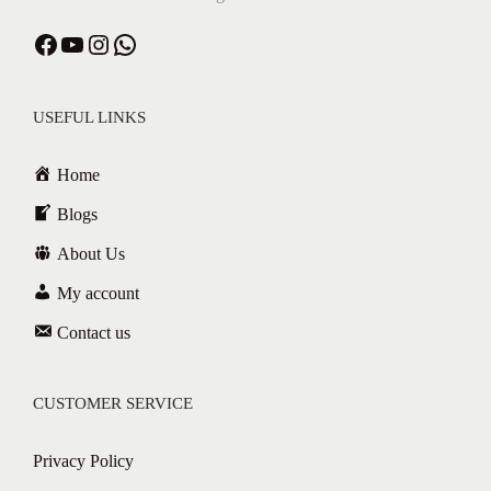
Facebook
YouTube
Instagram
WhatsApp
USEFUL LINKS
Home
Blogs
About Us
My account
Contact us
CUSTOMER SERVICE
Privacy Policy