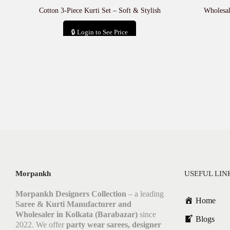
Cotton 3-Piece Kurti Set – Soft & Stylish
Wholesal
🔒 Login to See Price
Add to cart
Morpankh
USEFUL LIN
Morpankh Designers Collection
– a leading
Home
Saree & Kurti Manufacturer and
Wholesaler in Kolkata (Barabazar)
since
Blogs
2022. We offer
party wear sarees, designer