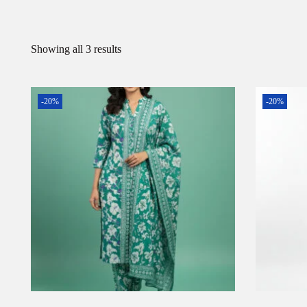
Showing all 3 results
-20%
-20%