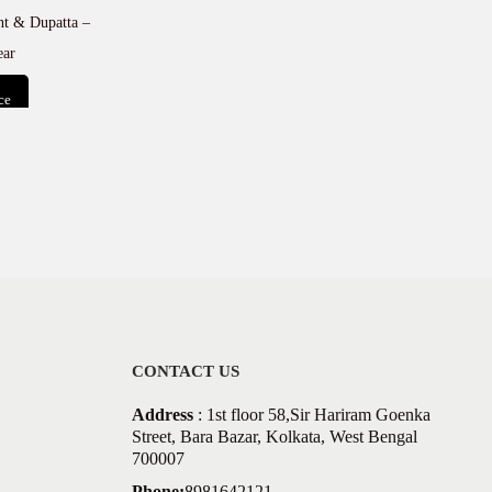
ant & Dupatta –
ear
ce
t
CONTACT US
Address
: 1st floor 58,Sir Hariram Goenka
Street, Bara Bazar, Kolkata, West Bengal
700007
Phone:
8981642121