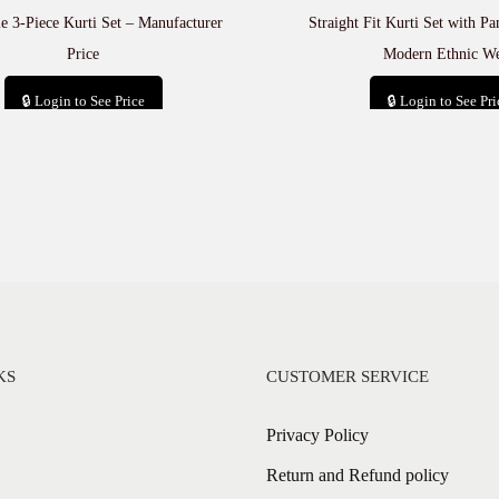
e 3-Piece Kurti Set – Manufacturer
Straight Fit Kurti Set with P
Price
Modern Ethnic W
🔒 Login to See Price
🔒 Login to See Pri
Add to cart
Add to car
KS
CUSTOMER SERVICE
Privacy Policy
Return and Refund policy