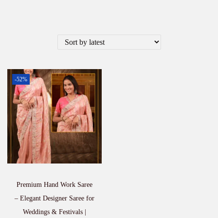
-52%
Premium Hand Work Saree
– Elegant Designer Saree for
Weddings & Festivals |