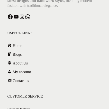
latest designs and handwork styles
, blending modern
fashion with traditional elegance.
USEFUL LINKS
Home
Blogs
About Us
My account
Contact us
CUSTOMER SERVICE