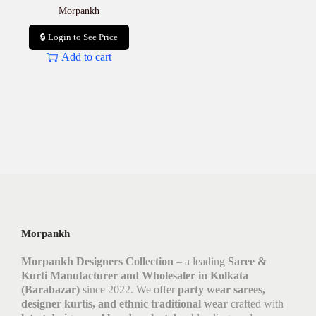
Morpankh
🔒 Login to See Price
Add to cart
Morpankh
Morpankh Designers Collection
– a leading
Saree &
Kurti Manufacturer and Wholesaler in Kolkata
(Barabazar)
since 2022. We offer
party wear sarees,
designer kurtis, and ethnic traditional wear
crafted with