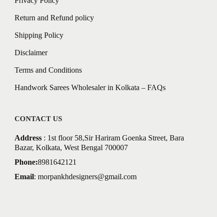
Privacy Policy
Return and Refund policy
Shipping Policy
Disclaimer
Terms and Conditions
Handwork Sarees Wholesaler in Kolkata – FAQs
CONTACT US
Address
: 1st floor 58,Sir Hariram Goenka Street, Bara
Bazar, Kolkata, West Bengal 700007
Phone:
8981642121
Email
:
morpankhdesigners@gmail.com