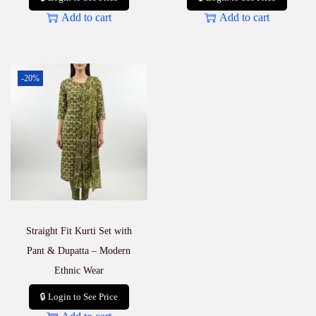
Add to cart
Add to cart
-20%
Straight Fit Kurti Set with
Pant & Dupatta – Modern
Ethnic Wear
🔒 Login to See Price