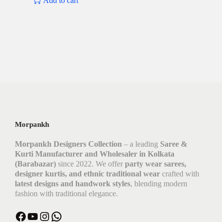
Add to cart
Morpankh
Morpankh Designers Collection
– a leading
Saree &
Kurti Manufacturer and Wholesaler in Kolkata
(Barabazar)
since 2022. We offer
party wear sarees,
designer kurtis, and ethnic traditional wear
crafted with
latest designs and handwork styles
, blending modern
fashion with traditional elegance.