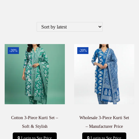
-20%
-20%
Cotton 3-Piece Kurti Set –
Wholesale 3-Piece Kurti Set
Soft & Stylish
– Manufacturer Price
🔒 Login to See Price
🔒 Login to See Price