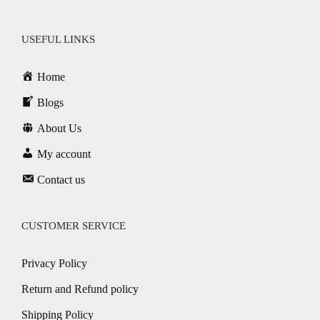
USEFUL LINKS
Home
Blogs
About Us
My account
Contact us
CUSTOMER SERVICE
Privacy Policy
Return and Refund policy
Shipping Policy