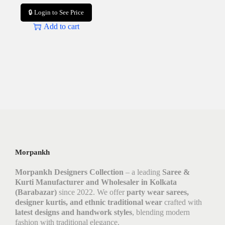
🔒 Login to See Price
Add to cart
Morpankh
Morpankh Designers Collection
– a leading
Saree &
Kurti Manufacturer and Wholesaler in Kolkata
(Barabazar)
since 2022. We offer
party wear sarees,
designer kurtis, and ethnic traditional wear
crafted with
latest designs and handwork styles
, blending modern
fashion with traditional elegance.