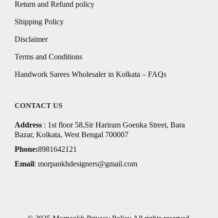
Return and Refund policy
Shipping Policy
Disclaimer
Terms and Conditions
Handwork Sarees Wholesaler in Kolkata – FAQs
CONTACT US
Address
: 1st floor 58,Sir Hariram Goenka Street, Bara
Bazar, Kolkata, West Bengal 700007
Phone:
8981642121
Email
:
morpankhdesigners@gmail.com