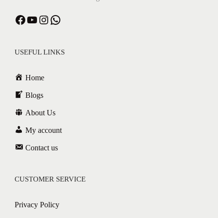
USEFUL LINKS
Home
Blogs
About Us
My account
Contact us
CUSTOMER SERVICE
Privacy Policy