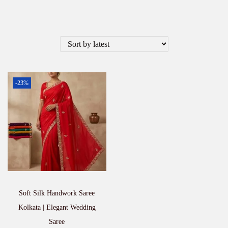
-23%
Soft Silk Handwork Saree
Kolkata | Elegant Wedding
Saree