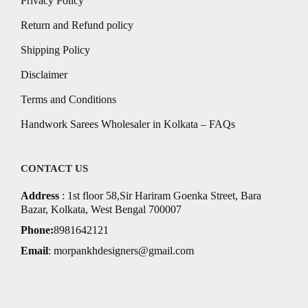
Privacy Policy
Return and Refund policy
Shipping Policy
Disclaimer
Terms and Conditions
Handwork Sarees Wholesaler in Kolkata – FAQs
CONTACT US
Address
: 1st floor 58,Sir Hariram Goenka Street, Bara
Bazar, Kolkata, West Bengal 700007
Phone:
8981642121
Email
:
morpankhdesigners@gmail.com