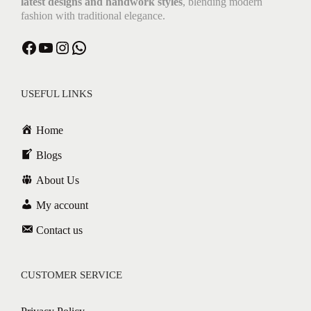
latest designs and handwork styles
, blending modern
fashion with traditional elegance.
USEFUL LINKS
Home
Blogs
About Us
My account
Contact us
CUSTOMER SERVICE