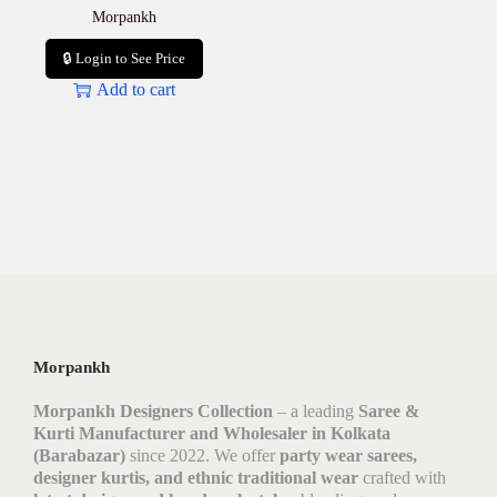
Morpankh
🔒 Login to See Price
Add to cart
Morpankh
Morpankh Designers Collection
– a leading
Saree &
Kurti Manufacturer and Wholesaler in Kolkata
(Barabazar)
since 2022. We offer
party wear sarees,
designer kurtis, and ethnic traditional wear
crafted with