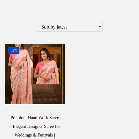
-52%
Premium Hand Work Saree
– Elegant Designer Saree for
Weddings & Festivals |