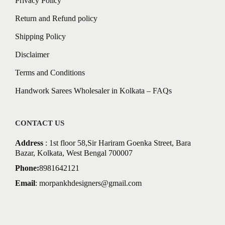
Privacy Policy
Return and Refund policy
Shipping Policy
Disclaimer
Terms and Conditions
Handwork Sarees Wholesaler in Kolkata – FAQs
CONTACT US
Address
: 1st floor 58,Sir Hariram Goenka Street, Bara
Bazar, Kolkata, West Bengal 700007
Phone:
8981642121
Email
:
morpankhdesigners@gmail.com