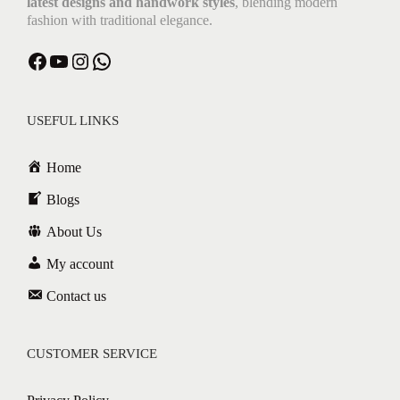
latest designs and handwork styles
, blending modern
fashion with traditional elegance.
USEFUL LINKS
Home
Blogs
About Us
My account
Contact us
CUSTOMER SERVICE