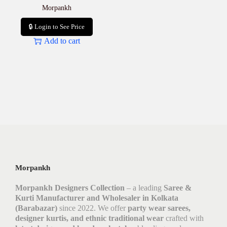
Morpankh
🔒 Login to See Price
Add to cart
Morpankh
Morpankh Designers Collection
– a leading
Saree &
Kurti Manufacturer and Wholesaler in Kolkata
(Barabazar)
since 2022. We offer
party wear sarees,
designer kurtis, and ethnic traditional wear
crafted with