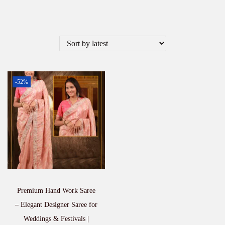
-52%
Premium Hand Work Saree
– Elegant Designer Saree for
Weddings & Festivals |