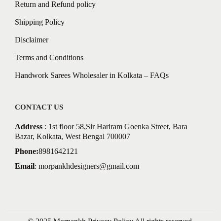
Return and Refund policy
Shipping Policy
Disclaimer
Terms and Conditions
Handwork Sarees Wholesaler in Kolkata – FAQs
CONTACT US
Address
: 1st floor 58,Sir Hariram Goenka Street, Bara
Bazar, Kolkata, West Bengal 700007
Phone:
8981642121
Email
:
morpankhdesigners@gmail.com