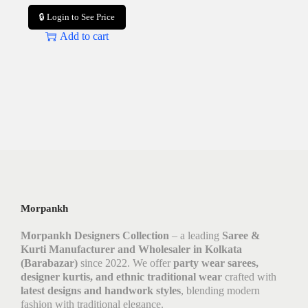
🔒 Login to See Price
Add to cart
Morpankh
Morpankh Designers Collection
– a leading
Saree &
Kurti Manufacturer and Wholesaler in Kolkata
(Barabazar)
since 2022. We offer
party wear sarees,
designer kurtis, and ethnic traditional wear
crafted with
latest designs and handwork styles
, blending modern
fashion with traditional elegance.