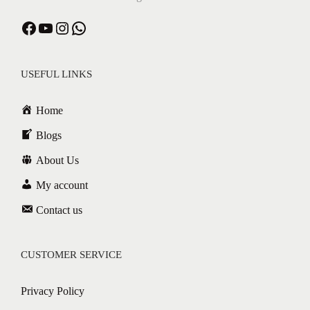
USEFUL LINKS
Home
Blogs
About Us
My account
Contact us
CUSTOMER SERVICE
Privacy Policy