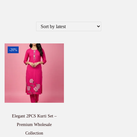
-20%
Elegant 2PCS Kurti Set –
Premium Wholesale
Collection