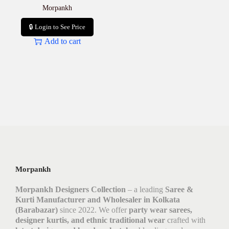
Morpankh
🔒 Login to See Price
Add to cart
Morpankh
Morpankh Designers Collection
– a leading
Saree &
Kurti Manufacturer and Wholesaler in Kolkata
(Barabazar)
since 2022. We offer
party wear sarees,
designer kurtis, and ethnic traditional wear
crafted with