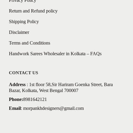
Privacy Policy
Return and Refund policy
Shipping Policy
Disclaimer
Terms and Conditions
Handwork Sarees Wholesaler in Kolkata – FAQs
CONTACT US
Address
: 1st floor 58,Sir Hariram Goenka Street, Bara
Bazar, Kolkata, West Bengal 700007
Phone:
8981642121
Email
:
morpankhdesigners@gmail.com