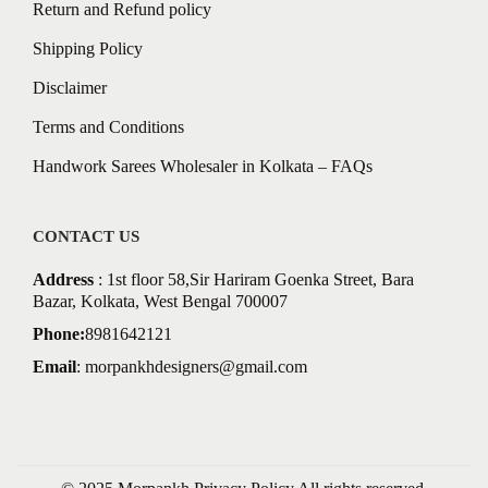
Return and Refund policy
Shipping Policy
Disclaimer
Terms and Conditions
Handwork Sarees Wholesaler in Kolkata – FAQs
CONTACT US
Address
: 1st floor 58,Sir Hariram Goenka Street, Bara
Bazar, Kolkata, West Bengal 700007
Phone:
8981642121
Email
:
morpankhdesigners@gmail.com