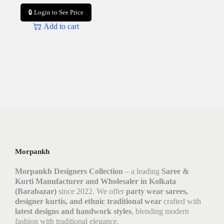
🔒 Login to See Price
Add to cart
Morpankh
Morpankh Designers Collection
– a leading
Saree &
Kurti Manufacturer and Wholesaler in Kolkata
(Barabazar)
since 2022. We offer
party wear sarees,
designer kurtis, and ethnic traditional wear
crafted with
latest designs and handwork styles
, blending modern
fashion with traditional elegance.