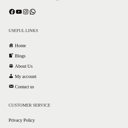
Facebook
YouTube
Instagram
WhatsApp
USEFUL LINKS
Home
Blogs
About Us
My account
Contact us
CUSTOMER SERVICE
Privacy Policy