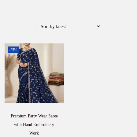
-25%
Premium Party Wear Saree
with Hand Embroidery
Work