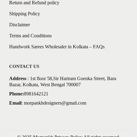
Return and Refund policy
Shipping Policy
Disclaimer
Terms and Conditions
Handwork Sarees Wholesaler in Kolkata – FAQs
CONTACT US
Address
: 1st floor 58,Sir Hariram Goenka Street, Bara
Bazar, Kolkata, West Bengal 700007
Phone:
8981642121
Email
:
morpankhdesigners@gmail.com