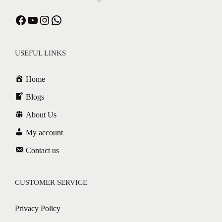
Facebook
YouTube
Instagram
WhatsApp
USEFUL LINKS
Home
Blogs
About Us
My account
Contact us
CUSTOMER SERVICE
Privacy Policy