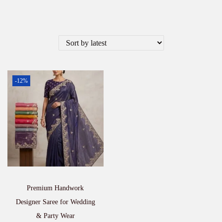
-12%
Premium Handwork
Designer Saree for Wedding
& Party Wear