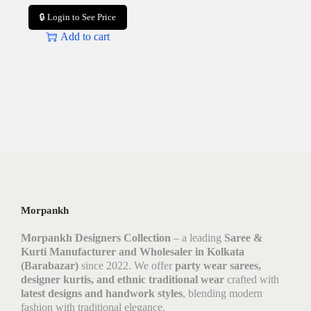
🔒 Login to See Price
Add to cart
Morpankh
Morpankh Designers Collection
– a leading
Saree &
Kurti Manufacturer and Wholesaler in Kolkata
(Barabazar)
since 2022. We offer
party wear sarees,
designer kurtis, and ethnic traditional wear
crafted with
latest designs and handwork styles
, blending modern
fashion with traditional elegance.