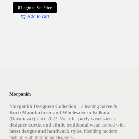
🔒 Login to See Price
Add to cart
Morpankh
Morpankh Designers Collection
– a leading
Saree &
Kurti Manufacturer and Wholesaler in Kolkata
(Barabazar)
since 2022. We offer
party wear sarees,
designer kurtis, and ethnic traditional wear
crafted with
latest designs and handwork styles
, blending modern
fashion with traditional elegance.