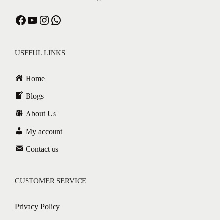
USEFUL LINKS
Home
Blogs
About Us
My account
Contact us
CUSTOMER SERVICE
Privacy Policy