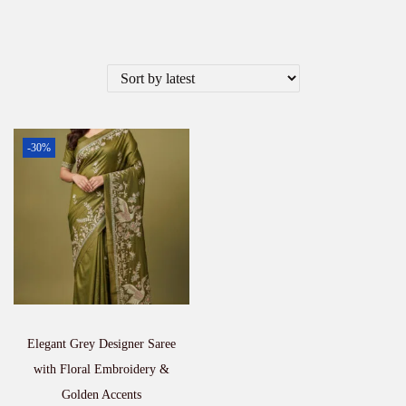
-30%
Elegant Grey Designer Saree
with Floral Embroidery &
Golden Accents