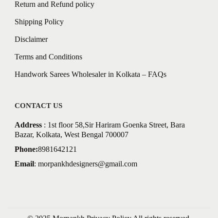
Return and Refund policy
Shipping Policy
Disclaimer
Terms and Conditions
Handwork Sarees Wholesaler in Kolkata – FAQs
CONTACT US
Address
: 1st floor 58,Sir Hariram Goenka Street, Bara
Bazar, Kolkata, West Bengal 700007
Phone:
8981642121
Email
:
morpankhdesigners@gmail.com