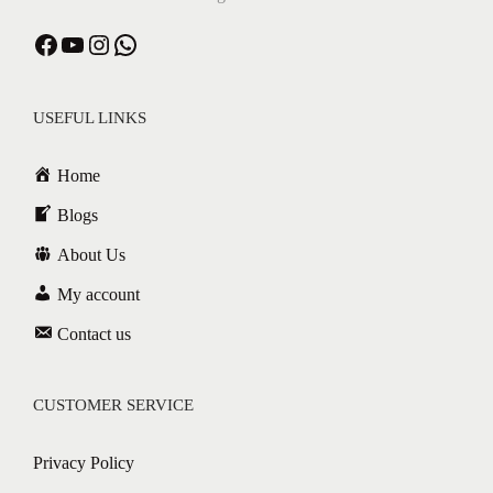
USEFUL LINKS
Home
Blogs
About Us
My account
Contact us
CUSTOMER SERVICE
Privacy Policy