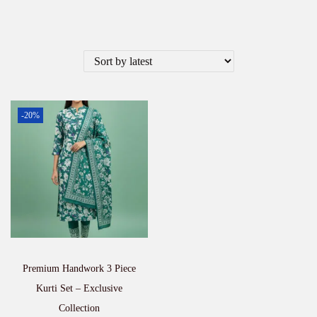
-20%
Premium Handwork 3 Piece
Kurti Set – Exclusive
Collection