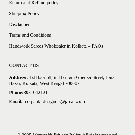
Return and Refund policy
Shipping Policy
Disclaimer
Terms and Conditions
Handwork Sarees Wholesaler in Kolkata – FAQs
CONTACT US
Address
: 1st floor 58,Sir Hariram Goenka Street, Bara
Bazar, Kolkata, West Bengal 700007
Phone:
8981642121
Email
:
morpankhdesigners@gmail.com