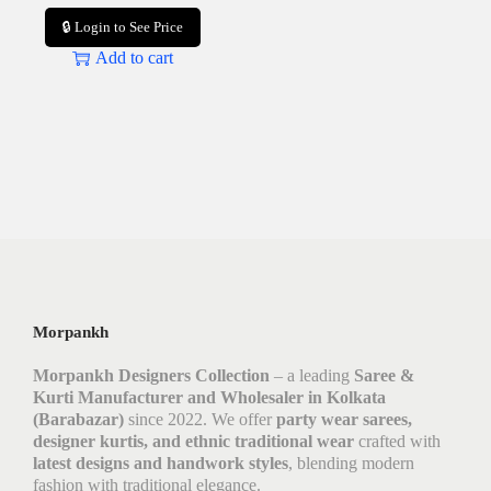
🔒 Login to See Price
Add to cart
Morpankh
Morpankh Designers Collection
– a leading
Saree &
Kurti Manufacturer and Wholesaler in Kolkata
(Barabazar)
since 2022. We offer
party wear sarees,
designer kurtis, and ethnic traditional wear
crafted with
latest designs and handwork styles
, blending modern
fashion with traditional elegance.