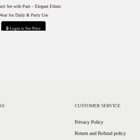
rti Set with Pant – Elegant Ethnic
Wear for Daily & Party Use
🔒 Login to See Price
Add to cart
KS
CUSTOMER SERVICE
Privacy Policy
Return and Refund policy