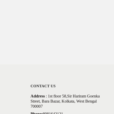
CONTACT US
Address
: 1st floor 58,Sir Hariram Goenka
Street, Bara Bazar, Kolkata, West Bengal
700007
Phone:
8981642121