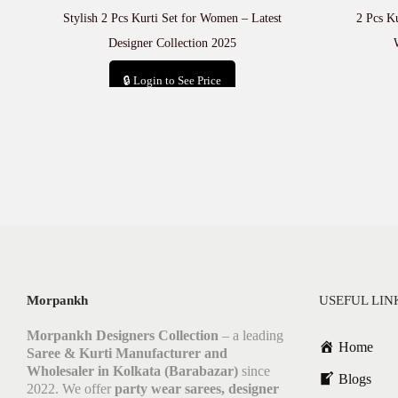
Stylish 2 Pcs Kurti Set for Women – Latest
2 Pcs Ku
Designer Collection 2025
🔒 Login to See Price
Add to cart
Morpankh
USEFUL LIN
Morpankh Designers Collection
– a leading
Home
Saree & Kurti Manufacturer and
Wholesaler in Kolkata (Barabazar)
since
Blogs
2022. We offer
party wear sarees, designer