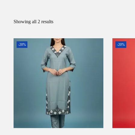
Showing all 2 results
-20%
-20%