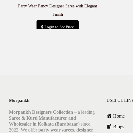
Party Wear Fancy Designer Saree with Elegant
Finish
🔒 Login to See Price
Add to cart
Morpankh
USEFUL LIN
Morpankh Designers Collection
– a leading
Home
Saree & Kurti Manufacturer and
Wholesaler in Kolkata (Barabazar)
since
Blogs
2022. We offer
party wear sarees, designer