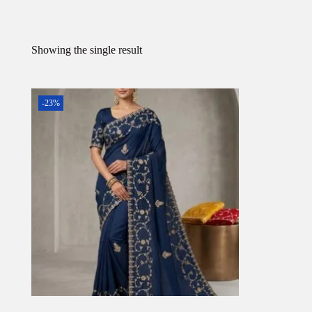
Showing the single result
-23%