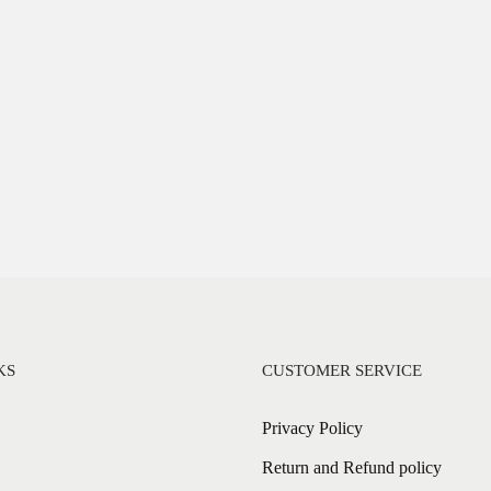
KS
CUSTOMER SERVICE
Privacy Policy
Return and Refund policy