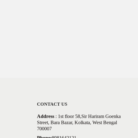
CONTACT US
Address
: 1st floor 58,Sir Hariram Goenka
Street, Bara Bazar, Kolkata, West Bengal
700007
Phone:
8981642121