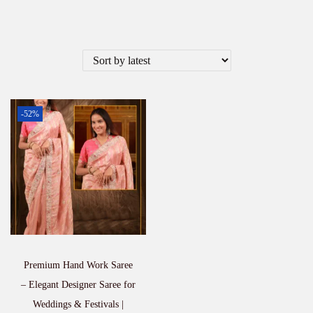
-52%
Premium Hand Work Saree
– Elegant Designer Saree for
Weddings & Festivals |