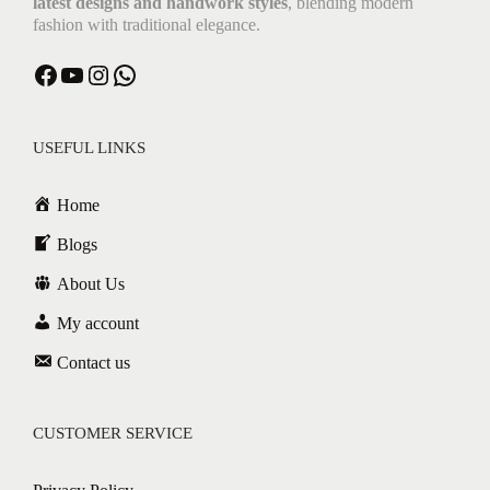
latest designs and handwork styles
, blending modern
fashion with traditional elegance.
USEFUL LINKS
Home
Blogs
About Us
My account
Contact us
CUSTOMER SERVICE