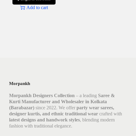
Add to cart
Morpankh
Morpankh Designers Collection
– a leading
Saree &
Kurti Manufacturer and Wholesaler in Kolkata
(Barabazar)
since 2022. We offer
party wear sarees,
designer kurtis, and ethnic traditional wear
crafted with
latest designs and handwork styles
, blending modern
fashion with traditional elegance.