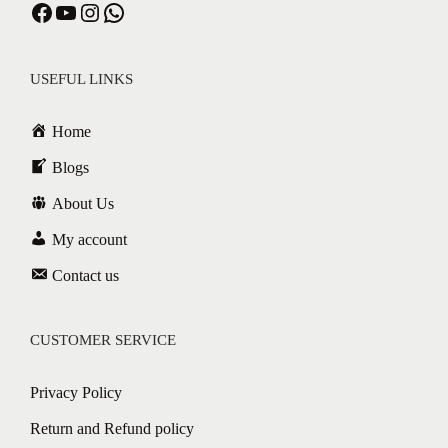
USEFUL LINKS
Home
Blogs
About Us
My account
Contact us
CUSTOMER SERVICE
Privacy Policy
Return and Refund policy