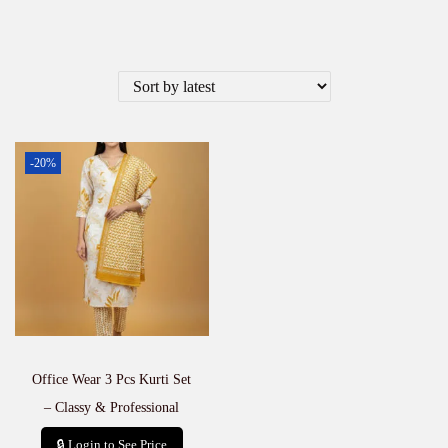
-20%
Office Wear 3 Pcs Kurti Set
– Classy & Professional
🔒 Login to See Price