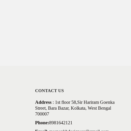
CONTACT US
Address
: 1st floor 58,Sir Hariram Goenka
Street, Bara Bazar, Kolkata, West Bengal
700007
Phone:
8981642121