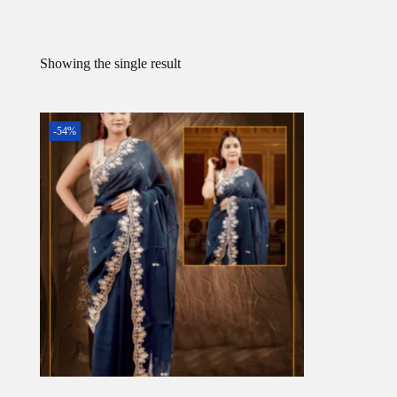
Showing the single result
-54%