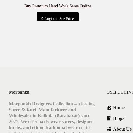
Buy Premium Hand Work Saree Online
🔒 Login to See Price
Add to cart
Morpankh
USEFUL LIN
Morpankh Designers Collection
– a leading
Home
Saree & Kurti Manufacturer and
Wholesaler in Kolkata (Barabazar)
since
Blogs
2022. We offer
party wear sarees, designer
kurtis, and ethnic traditional wear
crafted
About Us