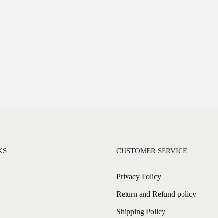
KS
CUSTOMER SERVICE
Privacy Policy
Return and Refund policy
Shipping Policy