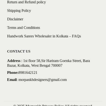
Return and Refund policy
Shipping Policy
Disclaimer
Terms and Conditions
Handwork Sarees Wholesaler in Kolkata – FAQs
CONTACT US
Address
: 1st floor 58,Sir Hariram Goenka Street, Bara
Bazar, Kolkata, West Bengal 700007
Phone:
8981642121
Email
:
morpankhdesigners@gmail.com