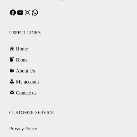
USEFUL LINKS
Home
Blogs
About Us
My account
Contact us
CUSTOMER SERVICE
Privacy Policy