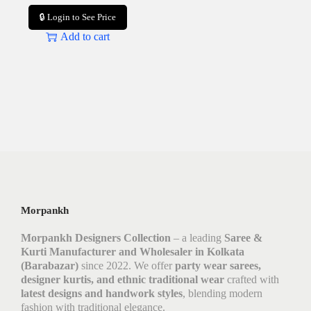
🔒 Login to See Price
Add to cart
Morpankh
Morpankh Designers Collection
– a leading
Saree &
Kurti Manufacturer and Wholesaler in Kolkata
(Barabazar)
since 2022. We offer
party wear sarees,
designer kurtis, and ethnic traditional wear
crafted with
latest designs and handwork styles
, blending modern
fashion with traditional elegance.