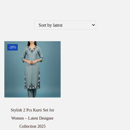
-20%
Stylish 2 Pcs Kurti Set for
Women – Latest Designer
Collection 2025