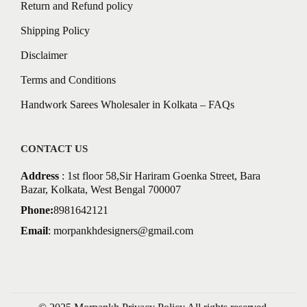
Return and Refund policy
Shipping Policy
Disclaimer
Terms and Conditions
Handwork Sarees Wholesaler in Kolkata – FAQs
CONTACT US
Address
: 1st floor 58,Sir Hariram Goenka Street, Bara
Bazar, Kolkata, West Bengal 700007
Phone:
8981642121
Email
:
morpankhdesigners@gmail.com