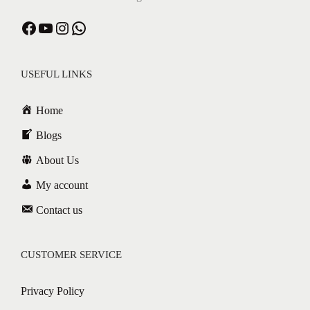
USEFUL LINKS
Home
Blogs
About Us
My account
Contact us
CUSTOMER SERVICE
Privacy Policy