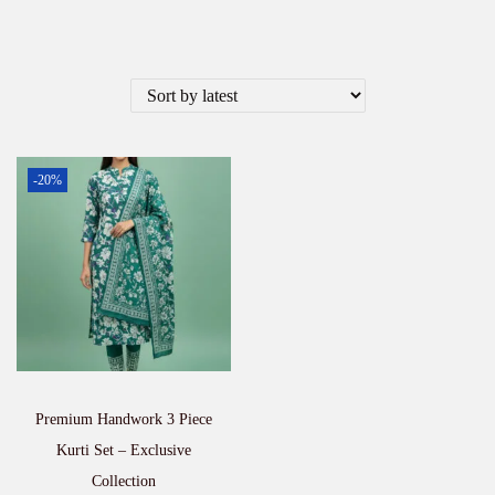
-20%
Premium Handwork 3 Piece
Kurti Set – Exclusive
Collection