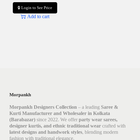
🔒 Login to See Price
Add to cart
Morpankh
Morpankh Designers Collection
– a leading
Saree &
Kurti Manufacturer and Wholesaler in Kolkata
(Barabazar)
since 2022. We offer
party wear sarees,
designer kurtis, and ethnic traditional wear
crafted with
latest designs and handwork styles
, blending modern
fashion with traditional elegance.