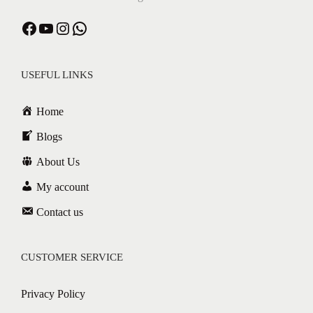
USEFUL LINKS
Home
Blogs
About Us
My account
Contact us
CUSTOMER SERVICE
Privacy Policy