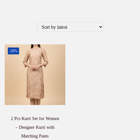
-20%
2 Pcs Kurti Set for Women
– Designer Kurti with
Matching Pants