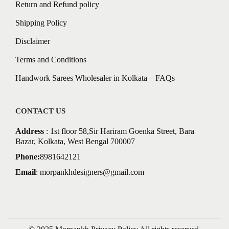
Return and Refund policy
Shipping Policy
Disclaimer
Terms and Conditions
Handwork Sarees Wholesaler in Kolkata – FAQs
CONTACT US
Address
: 1st floor 58,Sir Hariram Goenka Street, Bara
Bazar, Kolkata, West Bengal 700007
Phone:
8981642121
Email
:
morpankhdesigners@gmail.com