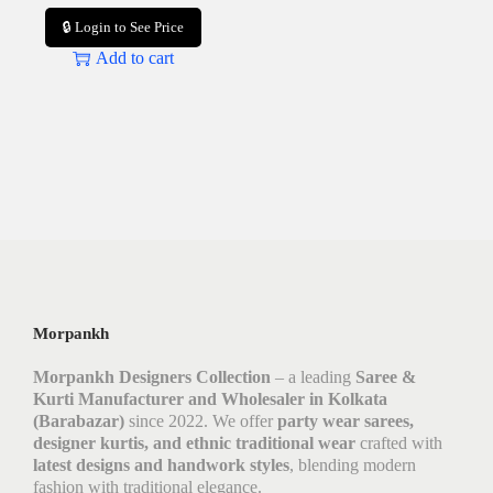
🔒 Login to See Price
Add to cart
Morpankh
Morpankh Designers Collection
– a leading
Saree &
Kurti Manufacturer and Wholesaler in Kolkata
(Barabazar)
since 2022. We offer
party wear sarees,
designer kurtis, and ethnic traditional wear
crafted with
latest designs and handwork styles
, blending modern
fashion with traditional elegance.