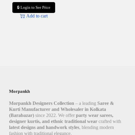
🔒 Login to See Price
Add to cart
Morpankh
Morpankh Designers Collection
– a leading
Saree &
Kurti Manufacturer and Wholesaler in Kolkata
(Barabazar)
since 2022. We offer
party wear sarees,
designer kurtis, and ethnic traditional wear
crafted with
latest designs and handwork styles
, blending modern
fashion with traditional elegance.