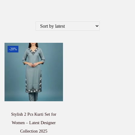
-20%
Stylish 2 Pcs Kurti Set for
Women – Latest Designer
Collection 2025