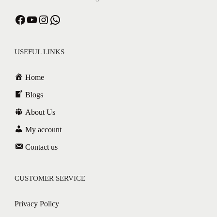
USEFUL LINKS
Home
Blogs
About Us
My account
Contact us
CUSTOMER SERVICE
Privacy Policy