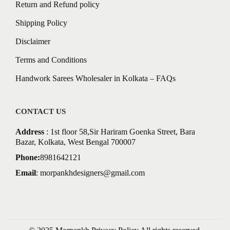
Return and Refund policy
Shipping Policy
Disclaimer
Terms and Conditions
Handwork Sarees Wholesaler in Kolkata – FAQs
CONTACT US
Address
: 1st floor 58,Sir Hariram Goenka Street, Bara
Bazar, Kolkata, West Bengal 700007
Phone:
8981642121
Email
:
morpankhdesigners@gmail.com