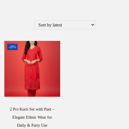
-20%
2 Pcs Kurti Set with Pant –
Elegant Ethnic Wear for
Daily & Party Use