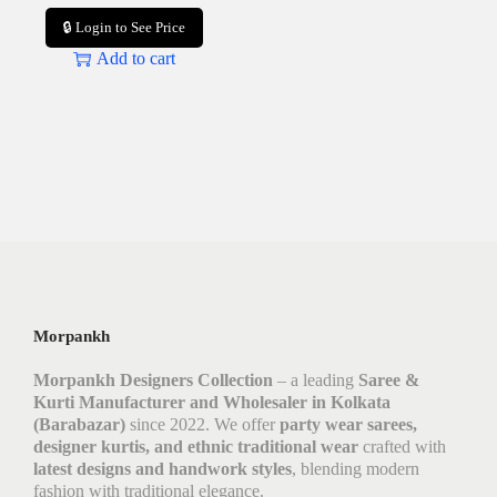
🔒 Login to See Price
Add to cart
Morpankh
Morpankh Designers Collection
– a leading
Saree &
Kurti Manufacturer and Wholesaler in Kolkata
(Barabazar)
since 2022. We offer
party wear sarees,
designer kurtis, and ethnic traditional wear
crafted with
latest designs and handwork styles
, blending modern
fashion with traditional elegance.