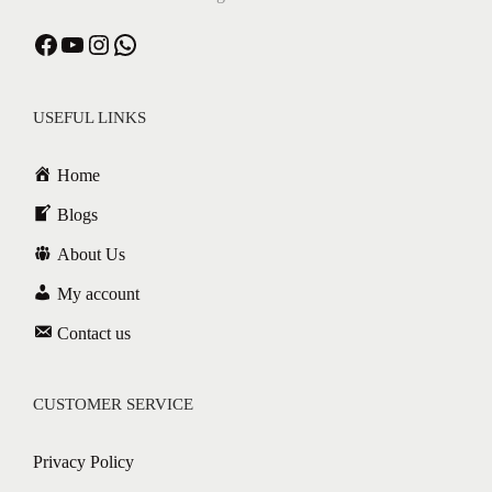
Facebook
YouTube
Instagram
WhatsApp
USEFUL LINKS
Home
Blogs
About Us
My account
Contact us
CUSTOMER SERVICE
Privacy Policy