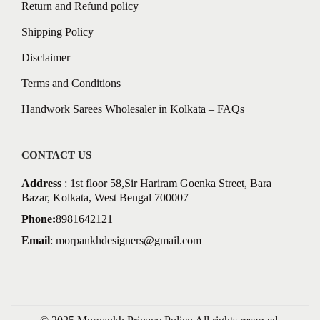
Return and Refund policy
Shipping Policy
Disclaimer
Terms and Conditions
Handwork Sarees Wholesaler in Kolkata – FAQs
CONTACT US
Address
: 1st floor 58,Sir Hariram Goenka Street, Bara
Bazar, Kolkata, West Bengal 700007
Phone:
8981642121
Email
:
morpankhdesigners@gmail.com