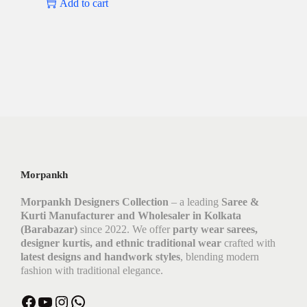
Add to cart
Morpankh
Morpankh Designers Collection
– a leading
Saree &
Kurti Manufacturer and Wholesaler in Kolkata
(Barabazar)
since 2022. We offer
party wear sarees,
designer kurtis, and ethnic traditional wear
crafted with
latest designs and handwork styles
, blending modern
fashion with traditional elegance.