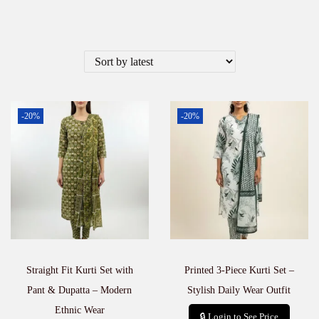
-20%
-20%
Straight Fit Kurti Set with
Printed 3-Piece Kurti Set –
Pant & Dupatta – Modern
Stylish Daily Wear Outfit
Ethnic Wear
🔒 Login to See Price