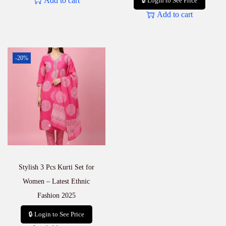
Add to cart
🔒 Login to See Price
Add to cart
-20%
Stylish 3 Pcs Kurti Set for
Women – Latest Ethnic
Fashion 2025
🔒 Login to See Price