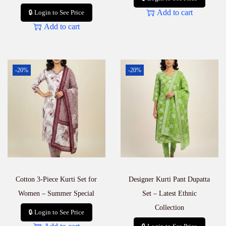
Add to cart
🔒 Login to See Price
Add to cart
-20%
-20%
Cotton 3-Piece Kurti Set for
Designer Kurti Pant Dupatta
Women – Summer Special
Set – Latest Ethnic
Collection
🔒 Login to See Price