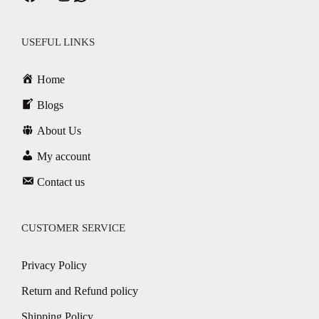
USEFUL LINKS
Home
Blogs
About Us
My account
Contact us
CUSTOMER SERVICE
Privacy Policy
Return and Refund policy
Shipping Policy