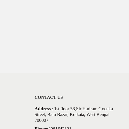
CONTACT US
Address
: 1st floor 58,Sir Hariram Goenka
Street, Bara Bazar, Kolkata, West Bengal
700007
Phone:
8981642121