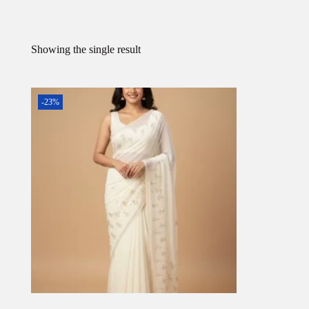
Showing the single result
-23%