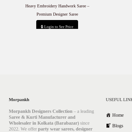
Heavy Embroidery Handwork Saree –
Premium Designer Saree
🔒 Login to See Price
Add to cart
Morpankh
USEFUL LIN
Morpankh Designers Collection
– a leading
Home
Saree & Kurti Manufacturer and
Wholesaler in Kolkata (Barabazar)
since
Blogs
2022. We offer
party wear sarees, designer