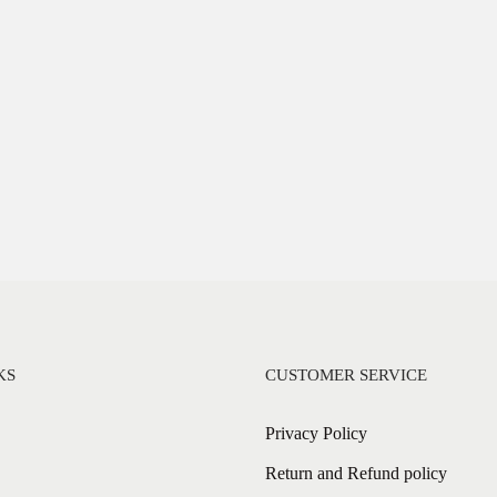
KS
CUSTOMER SERVICE
Privacy Policy
Return and Refund policy