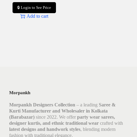
🔒 Login to See Price
Add to cart
Morpankh
Morpankh Designers Collection
– a leading
Saree &
Kurti Manufacturer and Wholesaler in Kolkata
(Barabazar)
since 2022. We offer
party wear sarees,
designer kurtis, and ethnic traditional wear
crafted with
latest designs and handwork styles
, blending modern
fashion with traditional elegance.