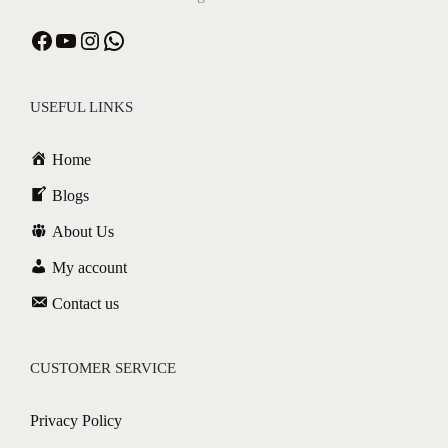
USEFUL LINKS
Home
Blogs
About Us
My account
Contact us
CUSTOMER SERVICE
Privacy Policy