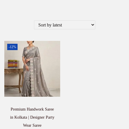
-12%
Premium Handwork Saree
in Kolkata | Designer Party
Wear Saree