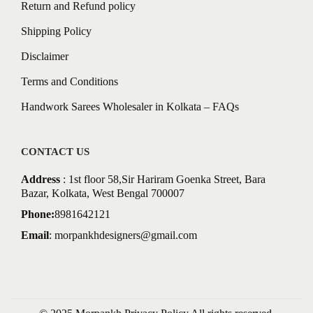
Return and Refund policy
Shipping Policy
Disclaimer
Terms and Conditions
Handwork Sarees Wholesaler in Kolkata – FAQs
CONTACT US
Address
: 1st floor 58,Sir Hariram Goenka Street, Bara
Bazar, Kolkata, West Bengal 700007
Phone:
8981642121
Email
:
morpankhdesigners@gmail.com