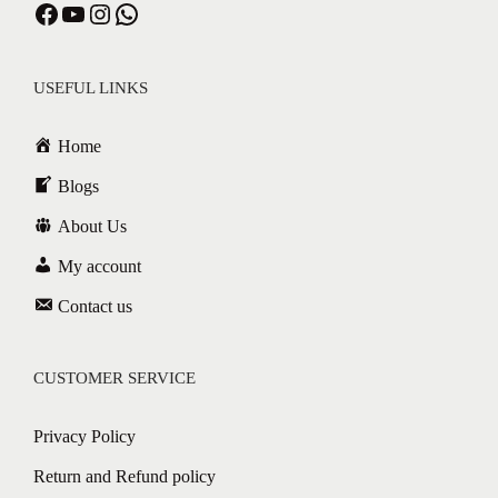
Facebook
YouTube
Instagram
WhatsApp
USEFUL LINKS
Home
Blogs
About Us
My account
Contact us
CUSTOMER SERVICE
Privacy Policy
Return and Refund policy