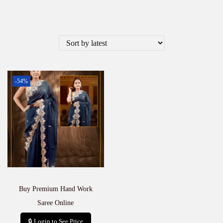
-54%
Buy Premium Hand Work
Saree Online
🔒 Login to See Price