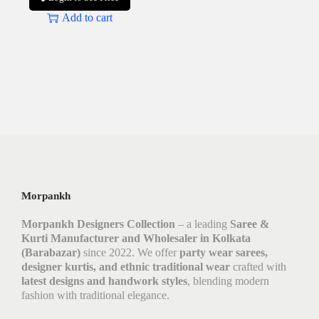
Add to cart
Morpankh
Morpankh Designers Collection
– a leading
Saree &
Kurti Manufacturer and Wholesaler in Kolkata
(Barabazar)
since 2022. We offer
party wear sarees,
designer kurtis, and ethnic traditional wear
crafted with
latest designs and handwork styles
, blending modern
fashion with traditional elegance.