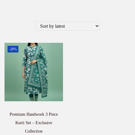
-20%
Premium Handwork 3 Piece
Kurti Set – Exclusive
Collection