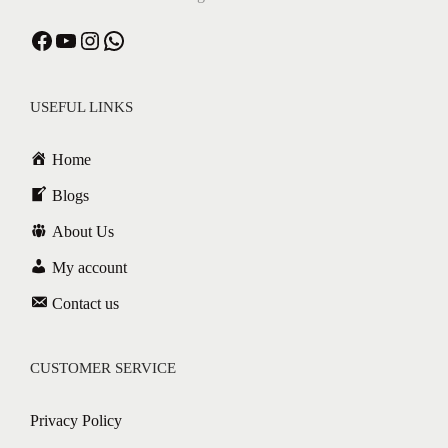
USEFUL LINKS
Home
Blogs
About Us
My account
Contact us
CUSTOMER SERVICE
Privacy Policy