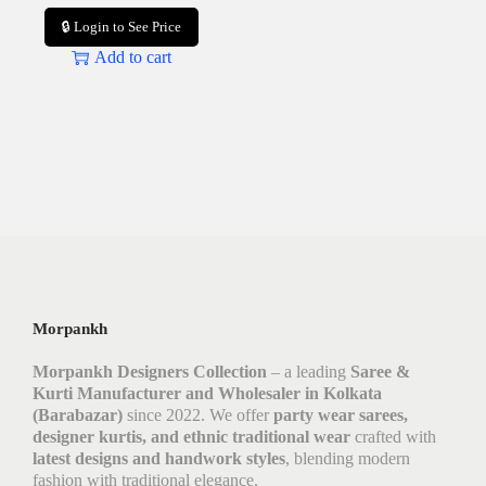
🔒 Login to See Price
Add to cart
Morpankh
Morpankh Designers Collection
– a leading
Saree &
Kurti Manufacturer and Wholesaler in Kolkata
(Barabazar)
since 2022. We offer
party wear sarees,
designer kurtis, and ethnic traditional wear
crafted with
latest designs and handwork styles
, blending modern
fashion with traditional elegance.