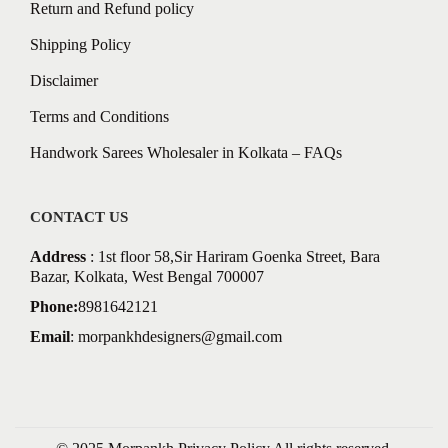
Return and Refund policy
Shipping Policy
Disclaimer
Terms and Conditions
Handwork Sarees Wholesaler in Kolkata – FAQs
CONTACT US
Address
: 1st floor 58,Sir Hariram Goenka Street, Bara
Bazar, Kolkata, West Bengal 700007
Phone:
8981642121
Email
:
morpankhdesigners@gmail.com