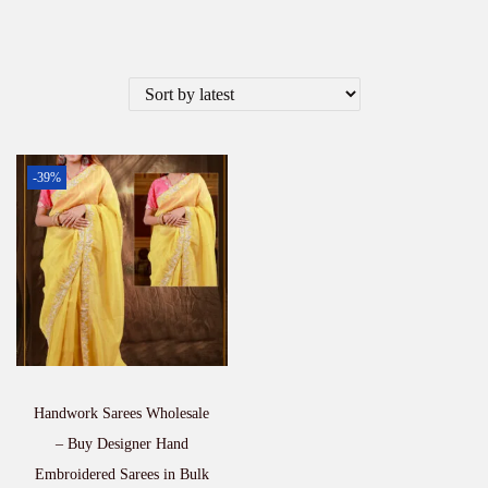
-39%
Handwork Sarees Wholesale
– Buy Designer Hand
Embroidered Sarees in Bulk