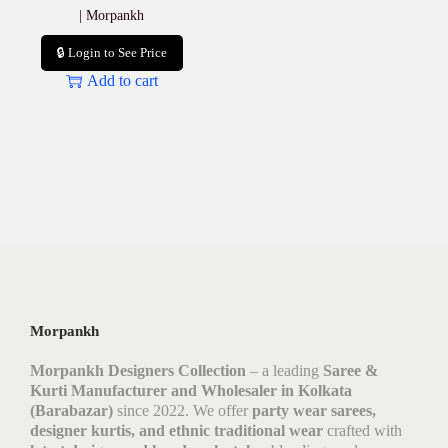
| Morpankh
🔒 Login to See Price
Add to cart
Morpankh
Morpankh Designers Collection
– a leading
Saree &
Kurti Manufacturer and Wholesaler in Kolkata
(Barabazar)
since 2022. We offer
party wear sarees,
designer kurtis, and ethnic traditional wear
crafted with