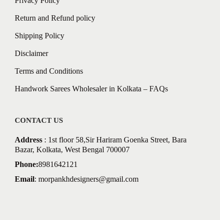
Privacy Policy
Return and Refund policy
Shipping Policy
Disclaimer
Terms and Conditions
Handwork Sarees Wholesaler in Kolkata – FAQs
CONTACT US
Address
: 1st floor 58,Sir Hariram Goenka Street, Bara
Bazar, Kolkata, West Bengal 700007
Phone:
8981642121
Email
:
morpankhdesigners@gmail.com