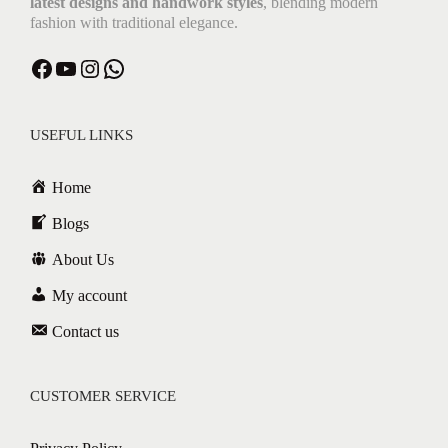
latest designs and handwork styles
, blending modern
fashion with traditional elegance.
Facebook
YouTube
Instagram
WhatsApp
USEFUL LINKS
Home
Blogs
About Us
My account
Contact us
CUSTOMER SERVICE