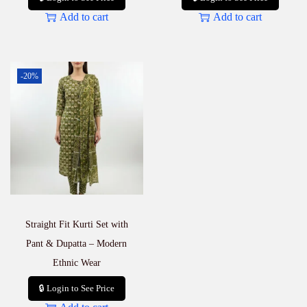
Add to cart
Add to cart
-20%
Straight Fit Kurti Set with
Pant & Dupatta – Modern
Ethnic Wear
🔒 Login to See Price