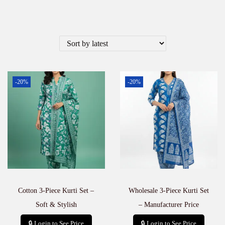
-20%
-20%
Cotton 3-Piece Kurti Set –
Wholesale 3-Piece Kurti Set
Soft & Stylish
– Manufacturer Price
🔒 Login to See Price
🔒 Login to See Price