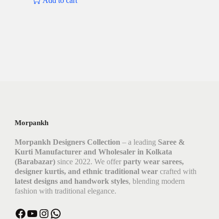
Add to cart
Morpankh
Morpankh Designers Collection
– a leading
Saree &
Kurti Manufacturer and Wholesaler in Kolkata
(Barabazar)
since 2022. We offer
party wear sarees,
designer kurtis, and ethnic traditional wear
crafted with
latest designs and handwork styles
, blending modern
fashion with traditional elegance.
Facebook
YouTube
Instagram
WhatsApp