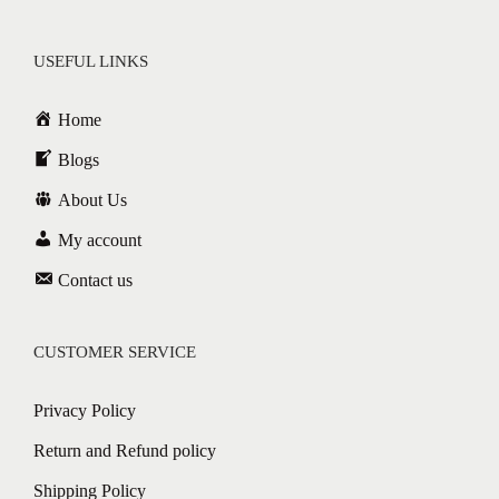
USEFUL LINKS
Home
Blogs
About Us
My account
Contact us
CUSTOMER SERVICE
Privacy Policy
Return and Refund policy
Shipping Policy