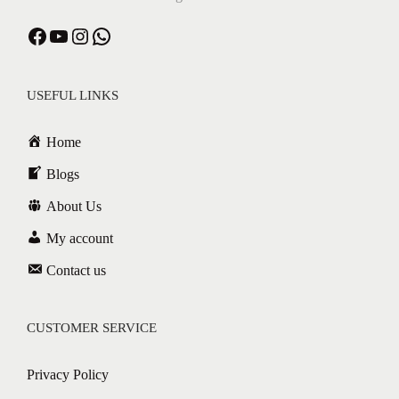
USEFUL LINKS
Home
Blogs
About Us
My account
Contact us
CUSTOMER SERVICE
Privacy Policy