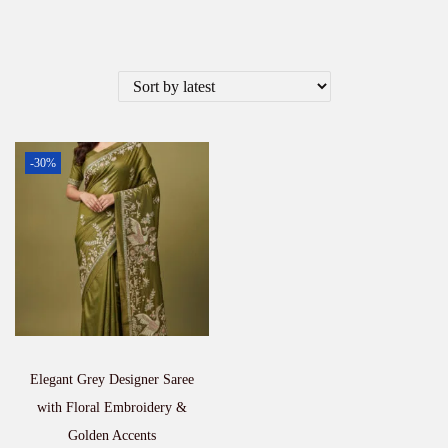
-30%
Elegant Grey Designer Saree
with Floral Embroidery &
Golden Accents