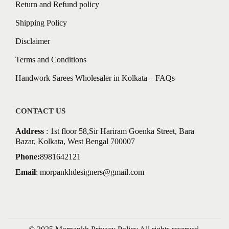
Return and Refund policy
Shipping Policy
Disclaimer
Terms and Conditions
Handwork Sarees Wholesaler in Kolkata – FAQs
CONTACT US
Address
: 1st floor 58,Sir Hariram Goenka Street, Bara
Bazar, Kolkata, West Bengal 700007
Phone:
8981642121
Email
:
morpankhdesigners@gmail.com