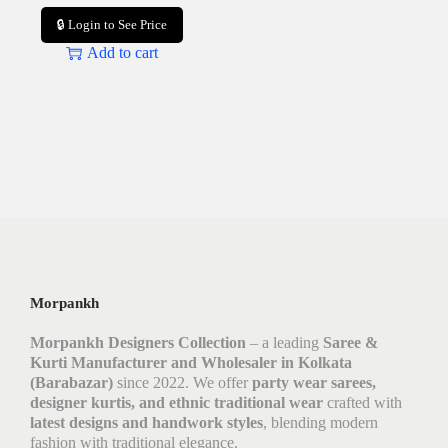
🔒 Login to See Price
Add to cart
Morpankh
Morpankh Designers Collection
– a leading
Saree &
Kurti Manufacturer and Wholesaler in Kolkata
(Barabazar)
since 2022. We offer
party wear sarees,
designer kurtis, and ethnic traditional wear
crafted with
latest designs and handwork styles
, blending modern
fashion with traditional elegance.