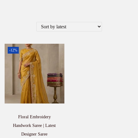
-12%
Floral Embroidery
Handwork Saree | Latest
Designer Saree