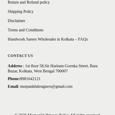
Return and Refund policy
Shipping Policy
Disclaimer
Terms and Conditions
Handwork Sarees Wholesaler in Kolkata – FAQs
CONTACT US
Address
: 1st floor 58,Sir Hariram Goenka Street, Bara
Bazar, Kolkata, West Bengal 700007
Phone:
8981642121
Email
:
morpankhdesigners@gmail.com