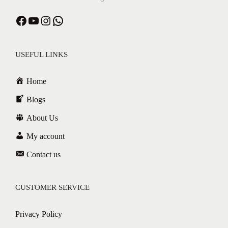
Facebook
YouTube
Instagram
WhatsApp
USEFUL LINKS
Home
Blogs
About Us
My account
Contact us
CUSTOMER SERVICE
Privacy Policy