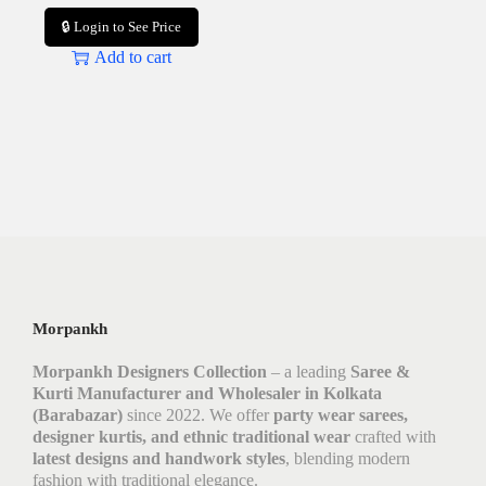
🔒 Login to See Price
Add to cart
Morpankh
Morpankh Designers Collection
– a leading
Saree &
Kurti Manufacturer and Wholesaler in Kolkata
(Barabazar)
since 2022. We offer
party wear sarees,
designer kurtis, and ethnic traditional wear
crafted with
latest designs and handwork styles
, blending modern
fashion with traditional elegance.