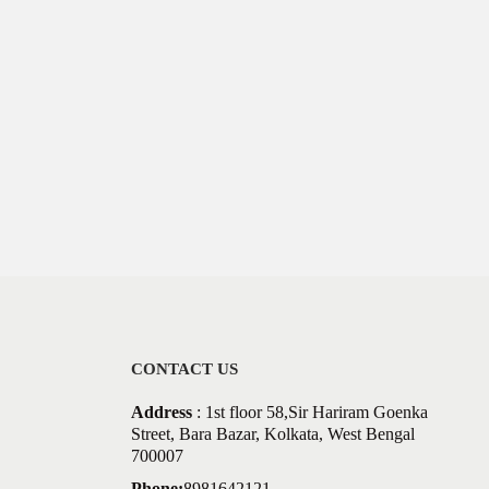
CONTACT US
Address
: 1st floor 58,Sir Hariram Goenka
Street, Bara Bazar, Kolkata, West Bengal
700007
Phone:
8981642121