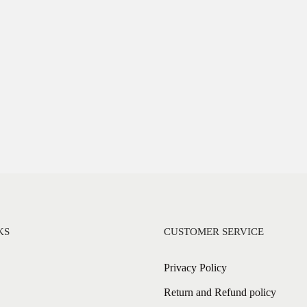
KS
CUSTOMER SERVICE
Privacy Policy
Return and Refund policy