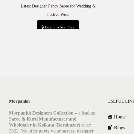
Latest Designer Fancy Saree for Wedding &
Festive Wear
🔒 Login to See Price
Add to cart
Morpankh
USEFUL LIN
Morpankh Designers Collection
– a leading
Home
Saree & Kurti Manufacturer and
Wholesaler in Kolkata (Barabazar)
since
Blogs
2022. We offer
party wear sarees, designer