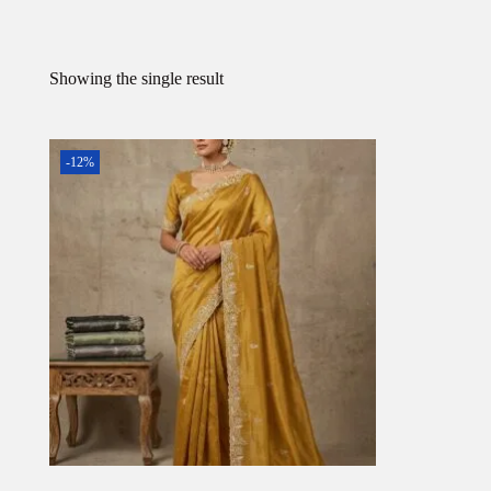
Showing the single result
-12%