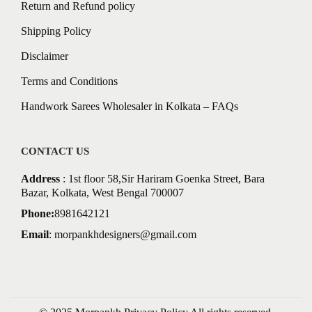
Return and Refund policy
Shipping Policy
Disclaimer
Terms and Conditions
Handwork Sarees Wholesaler in Kolkata – FAQs
CONTACT US
Address
: 1st floor 58,Sir Hariram Goenka Street, Bara
Bazar, Kolkata, West Bengal 700007
Phone:
8981642121
Email
:
morpankhdesigners@gmail.com