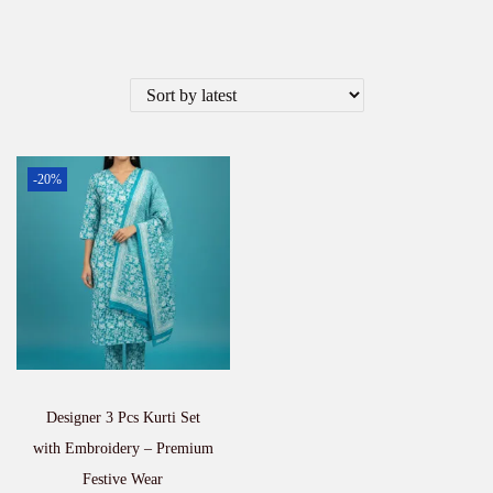
-20%
Designer 3 Pcs Kurti Set
with Embroidery – Premium
Festive Wear