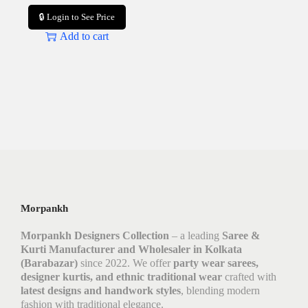
🔒 Login to See Price
Add to cart
Morpankh
Morpankh Designers Collection
– a leading
Saree &
Kurti Manufacturer and Wholesaler in Kolkata
(Barabazar)
since 2022. We offer
party wear sarees,
designer kurtis, and ethnic traditional wear
crafted with
latest designs and handwork styles
, blending modern
fashion with traditional elegance.