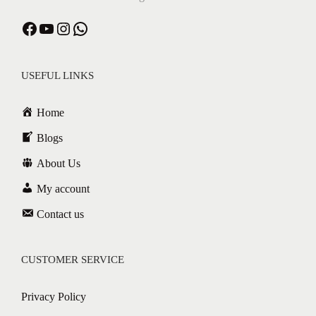
USEFUL LINKS
Home
Blogs
About Us
My account
Contact us
CUSTOMER SERVICE
Privacy Policy