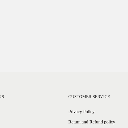
KS
CUSTOMER SERVICE
Privacy Policy
Return and Refund policy