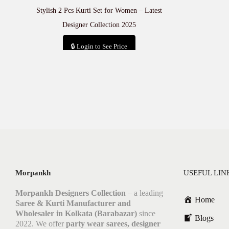
Stylish 2 Pcs Kurti Set for Women – Latest
Designer Collection 2025
🔒 Login to See Price
Add to cart
Morpankh
USEFUL LIN
Morpankh Designers Collection
– a leading
Home
Saree & Kurti Manufacturer and
Wholesaler in Kolkata (Barabazar)
since
Blogs
2022. We offer
party wear sarees, designer