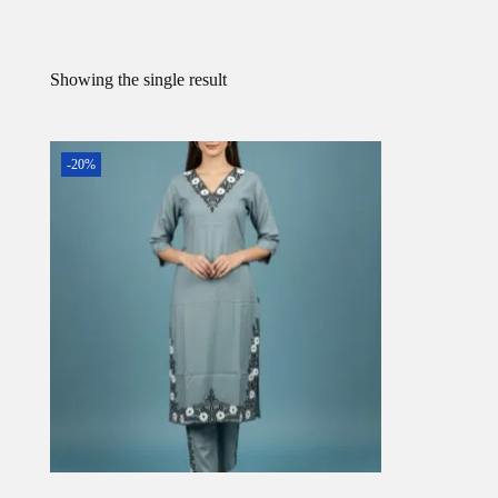
Showing the single result
-20%