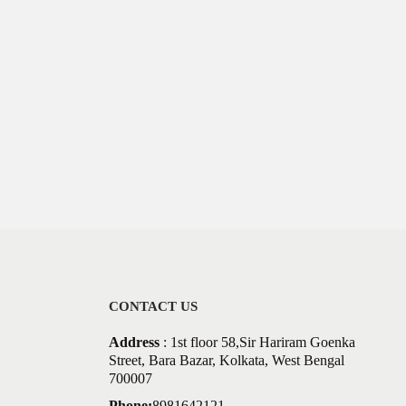
CONTACT US
Address
: 1st floor 58,Sir Hariram Goenka
Street, Bara Bazar, Kolkata, West Bengal
700007
Phone:
8981642121