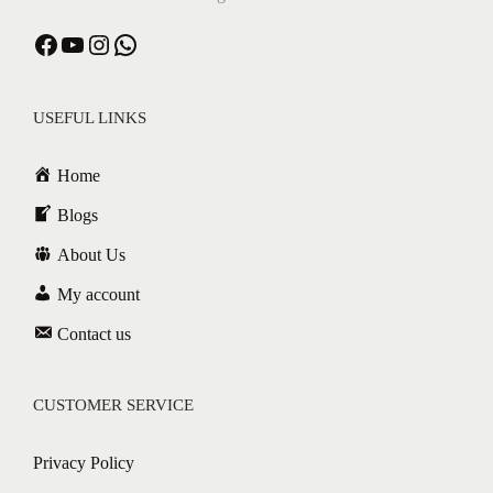
USEFUL LINKS
Home
Blogs
About Us
My account
Contact us
CUSTOMER SERVICE
Privacy Policy