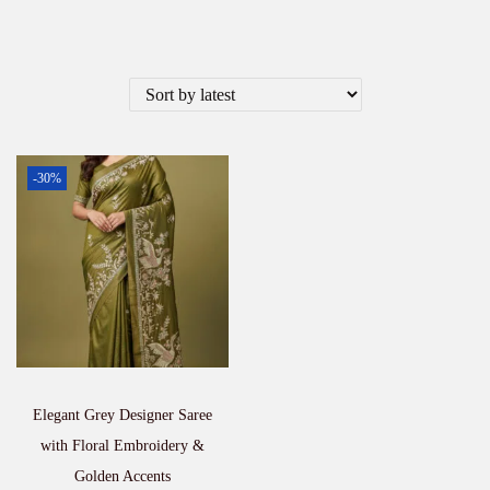
-30%
Elegant Grey Designer Saree
with Floral Embroidery &
Golden Accents