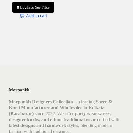
🔒 Login to See Price
Add to cart
Morpankh
Morpankh Designers Collection
– a leading
Saree &
Kurti Manufacturer and Wholesaler in Kolkata
(Barabazar)
since 2022. We offer
party wear sarees,
designer kurtis, and ethnic traditional wear
crafted with
latest designs and handwork styles
, blending modern
fashion with traditional elegance.