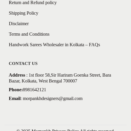
Return and Refund policy
Shipping Policy
Disclaimer
Terms and Conditions
Handwork Sarees Wholesaler in Kolkata – FAQs
CONTACT US
Address
: 1st floor 58,Sir Hariram Goenka Street, Bara
Bazar, Kolkata, West Bengal 700007
Phone:
8981642121
Email
:
morpankhdesigners@gmail.com