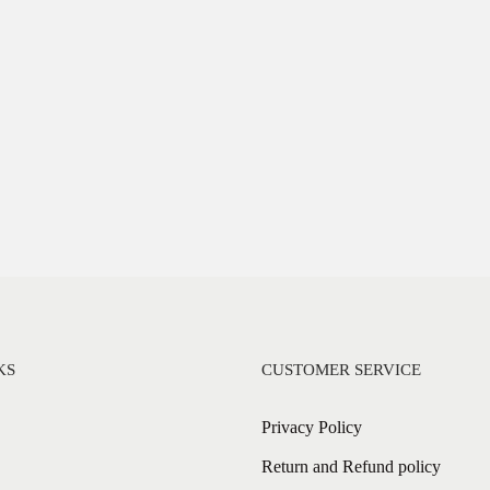
KS
CUSTOMER SERVICE
Privacy Policy
Return and Refund policy