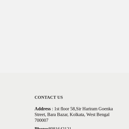
CONTACT US
Address
: 1st floor 58,Sir Hariram Goenka
Street, Bara Bazar, Kolkata, West Bengal
700007
Phone:
8981642121