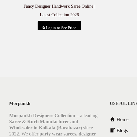
Fancy Designer Handwork Saree Online |
Latest Collection 2026
🔒 Login to See Price
Add to cart
Morpankh
USEFUL LIN
Morpankh Designers Collection
– a leading
Home
Saree & Kurti Manufacturer and
Wholesaler in Kolkata (Barabazar)
since
Blogs
2022. We offer
party wear sarees, designer