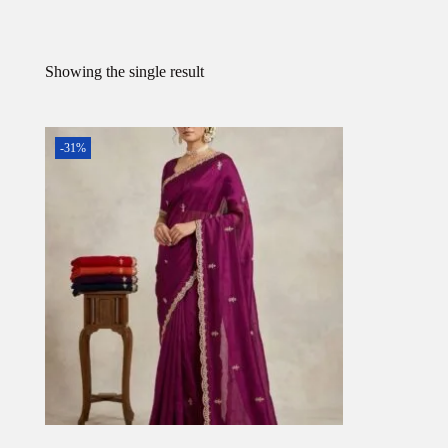
Showing the single result
-31%