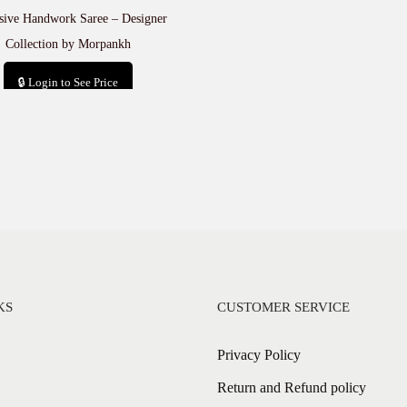
sive Handwork Saree – Designer
Collection by Morpankh
🔒 Login to See Price
Add to cart
KS
CUSTOMER SERVICE
Privacy Policy
Return and Refund policy