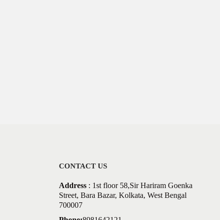
CONTACT US
Address
: 1st floor 58,Sir Hariram Goenka
Street, Bara Bazar, Kolkata, West Bengal
700007
Phone:
8981642121