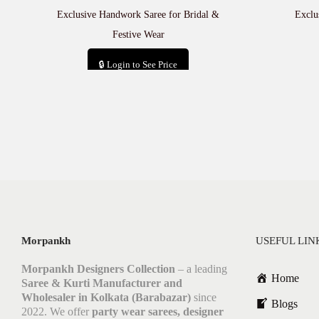
Exclusive Handwork Saree for Bridal &
Exclu
Festive Wear
🔒 Login to See Price
Add to cart
Morpankh
USEFUL LIN
Morpankh Designers Collection
– a leading
Home
Saree & Kurti Manufacturer and
Wholesaler in Kolkata (Barabazar)
since
Blogs
2022. We offer
party wear sarees, designer