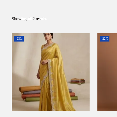
Showing all 2 results
-23%
-22%