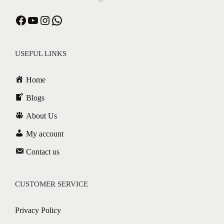
USEFUL LINKS
Home
Blogs
About Us
My account
Contact us
CUSTOMER SERVICE
Privacy Policy