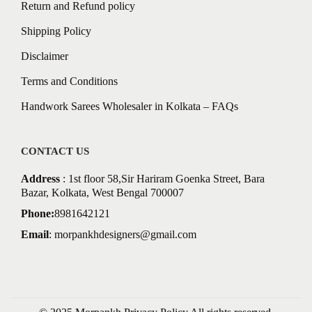
Return and Refund policy
Shipping Policy
Disclaimer
Terms and Conditions
Handwork Sarees Wholesaler in Kolkata – FAQs
CONTACT US
Address
: 1st floor 58,Sir Hariram Goenka Street, Bara
Bazar, Kolkata, West Bengal 700007
Phone:
8981642121
Email
:
morpankhdesigners@gmail.com