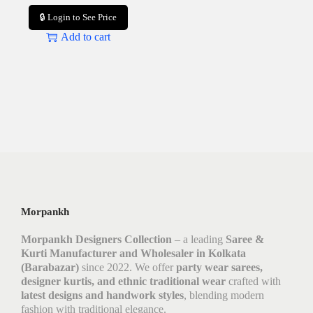
🔒 Login to See Price
Add to cart
Morpankh
Morpankh Designers Collection
– a leading
Saree &
Kurti Manufacturer and Wholesaler in Kolkata
(Barabazar)
since 2022. We offer
party wear sarees,
designer kurtis, and ethnic traditional wear
crafted with
latest designs and handwork styles
, blending modern
fashion with traditional elegance.