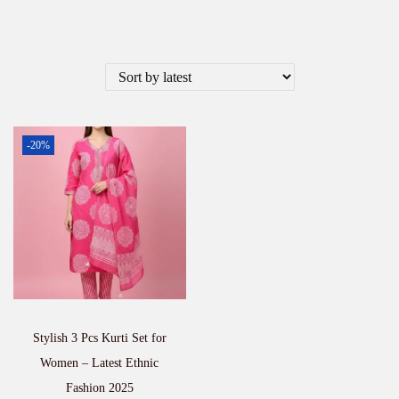
-20%
Stylish 3 Pcs Kurti Set for
Women – Latest Ethnic
Fashion 2025