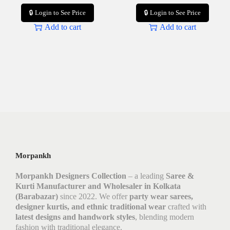
🔒 Login to See Price
🔒 Login to See Price
Add to cart
Add to cart
Morpankh
Morpankh Designers Collection
– a leading
Saree &
Kurti Manufacturer and Wholesaler in Kolkata
(Barabazar)
since 2022. We offer
party wear sarees,
designer kurtis, and ethnic traditional wear
crafted with
latest designs and handwork styles
, blending modern
fashion with traditional elegance.