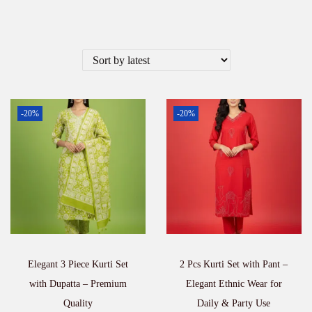
-20%
-20%
Elegant 3 Piece Kurti Set
2 Pcs Kurti Set with Pant –
with Dupatta – Premium
Elegant Ethnic Wear for
Quality
Daily & Party Use