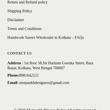
Return and Refund policy
Shipping Policy
Disclaimer
Terms and Conditions
Handwork Sarees Wholesaler in Kolkata – FAQs
CONTACT US
Address
: 1st floor 58,Sir Hariram Goenka Street, Bara
Bazar, Kolkata, West Bengal 700007
Phone:
8981642121
Email
:
morpankhdesigners@gmail.com