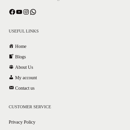
USEFUL LINKS
Home
Blogs
About Us
My account
Contact us
CUSTOMER SERVICE
Privacy Policy