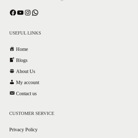
USEFUL LINKS
Home
Blogs
About Us
My account
Contact us
CUSTOMER SERVICE
Privacy Policy