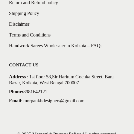
Return and Refund policy
Shipping Policy
Disclaimer
Terms and Conditions
Handwork Sarees Wholesaler in Kolkata – FAQs
CONTACT US
Address
: 1st floor 58,Sir Hariram Goenka Street, Bara
Bazar, Kolkata, West Bengal 700007
Phone:
8981642121
Email
:
morpankhdesigners@gmail.com