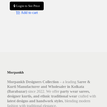
🔒 Login to See Price
Add to cart
Morpankh
Morpankh Designers Collection
– a leading
Saree &
Kurti Manufacturer and Wholesaler in Kolkata
(Barabazar)
since 2022. We offer
party wear sarees,
designer kurtis, and ethnic traditional wear
crafted with
latest designs and handwork styles
, blending modern
fashion with traditional elegance.