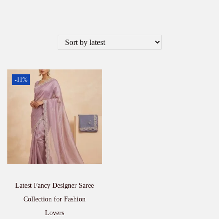
-11%
Latest Fancy Designer Saree
Collection for Fashion
Lovers